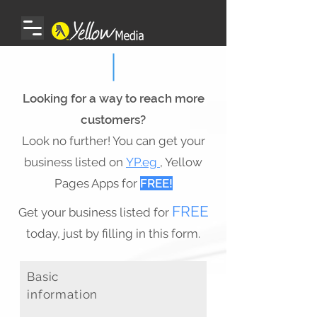
Looking for a way to reach more
customers?
Look no further! You can get your
business listed on
YP.eg
, Yellow
Pages Apps for
FREE!
FREE
Get your business listed for
today, just by filling in this form.
​Basic
information