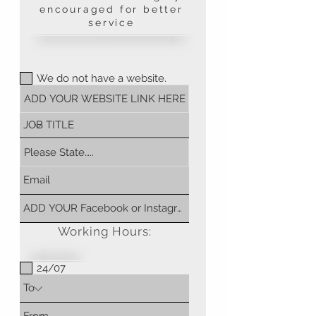
encouraged for better
service
We do not have a website.
Working Hours:
24/07