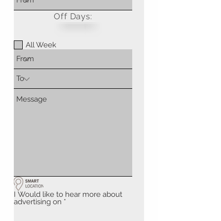
Off Days:
All Week
I Would like to hear more about
advertising on
*