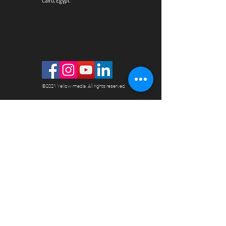
Cairo, Egypt.
©2021 Yellow media. All rights reserved.
YELLOW MEDIA
HOME
ABOUT US
WHY US?
ADVERTISE WITH US FREE
PAYMENT METHODS