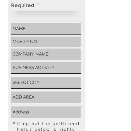
Required *
Filling out the additional
fields below is highly