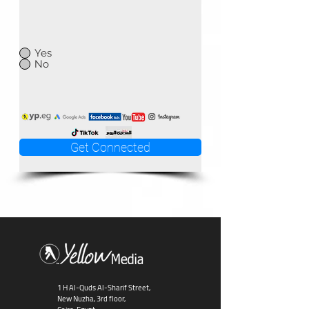
Yes
No
Get Connected
1 H Al-Quds Al-Sharif Street,
New Nuzha, 3rd floor,