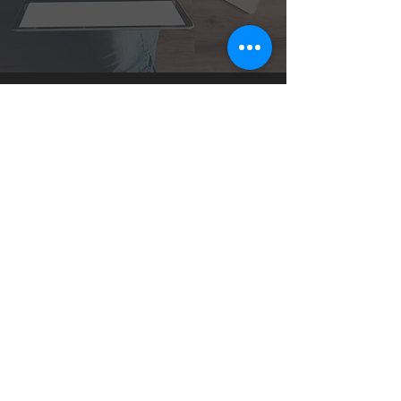
1 H Al-Quds Al-Sharif Street,
New Nuzha, 3rd floor,
Cairo, Egypt.
©2021 Yellow media. All rights reserved.
YELLOW MEDIA