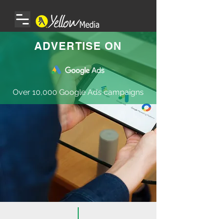
ADVERTISE ON
Over 10,000 Google Ads campaigns