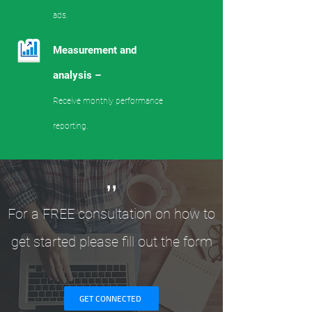
ads.
Measurement and
analysis –
Receive monthly performance
reporting.
,,
For a FREE consultation on how to
get started please fill out the form
GET CONNECTED