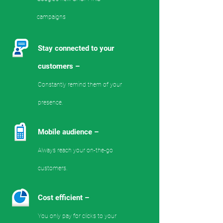
campaigns
Stay connected to your
customers –
Constantly remind them of your
presence.
Mobile audience –
Always reach your on-the-go
customers.
Cost efficient –
You only pay for clicks to your