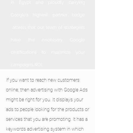
in Egypt and proudly carrying
Google’s highest partner badge
attests that our team of strategists
have the necessary Google
certifications to maximize your
campaign’s ROI.
If you want to reach new customers
online, then advertising with Google Ads
might be right for you. It displays your
ads to people looking for the products or
services that you are promoting. It has a
keywords advertising system in which