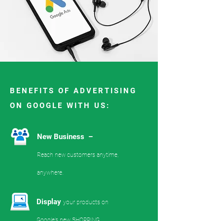
BENEFITS OF ADVERTISING
ON GOOGLE WITH US:
New Business –
Reach new customers anytime,
anywhere.
Display
your products on
Google’s new SHOPPING