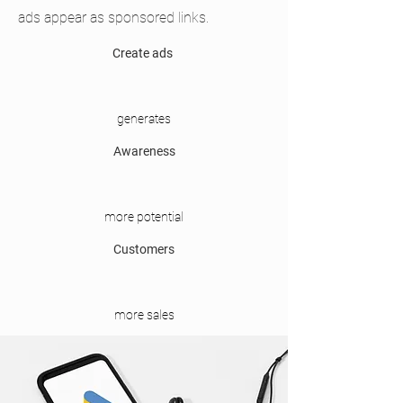
ads appear as sponsored links.
Create ads
generates
Awareness
more potential
Customers
more sales