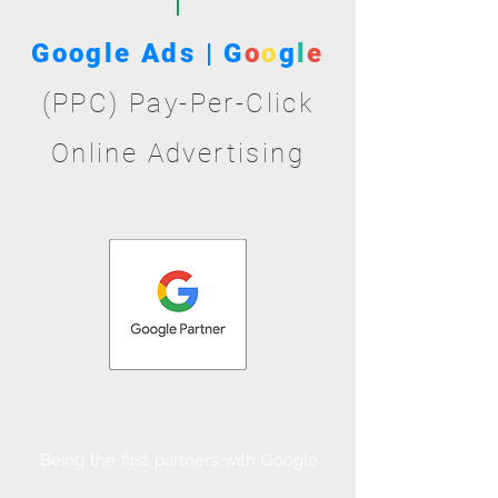
Google Ads | G
o
o
g
l
e
(PPC) Pay-Per-Click
Online Advertising
Being the first partners with Google