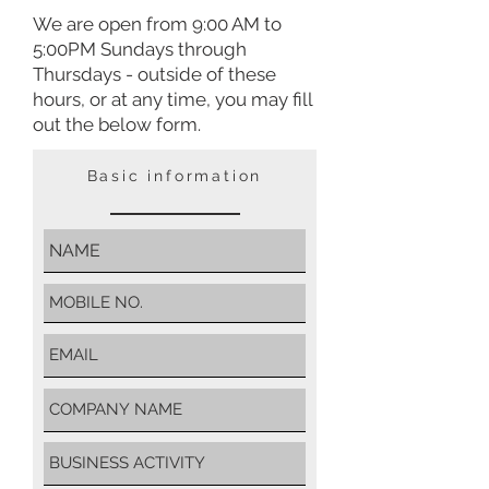
We are open from 9:00 AM to
5:00PM Sundays through
Thursdays - outside of these
hours, or at any time,
you may fill
out the below form.
Basic information