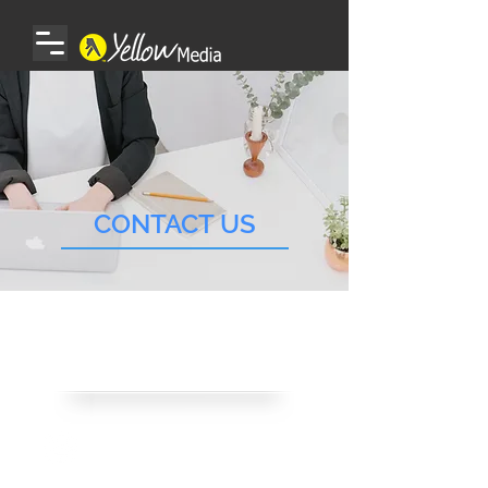
CONTACT US
CONTACT US
Email Us