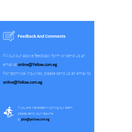
Feedback And Comments
Fill out our above feedback form or send us an
online@Yellow.com.eg
email at
For technical inquiries, please send us an email to
online@Yellow.com.eg
If you are interested in joining our team,
please send your resume
jobs@yellow.com.eg
to