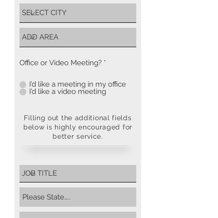
Office or Video Meeting?
*
I’d like a meeting in my office
I’d like a video meeting
Filling out the additional fields
below is highly encouraged for
better service.