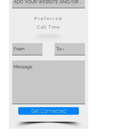
Preferred
Call Time
Get Connected