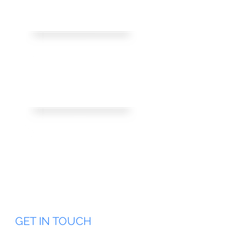
customercare@Yellow.com.e
g
Address:
1 H Al-Quds Al-Sharif Street,
New Nuzha, 3rd floor,
Cairo, Egypt.
Working Hours :
We are open from 9:00 AM to 5:00PM
Sundays through Thursdays
Closed Friday & Saturday
GET IN TOUCH