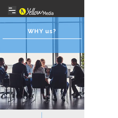
WHY us?