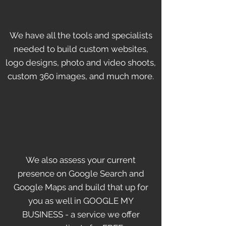
We have all the tools and specialists
needed to build custom websites,
logo designs, photo and video shoots,
custom 360 images, and much more.
We also assess your current
presence on Google Search and
Google Maps and build that up for
you as well in GOOGLE MY
BUSINESS - a service we offer