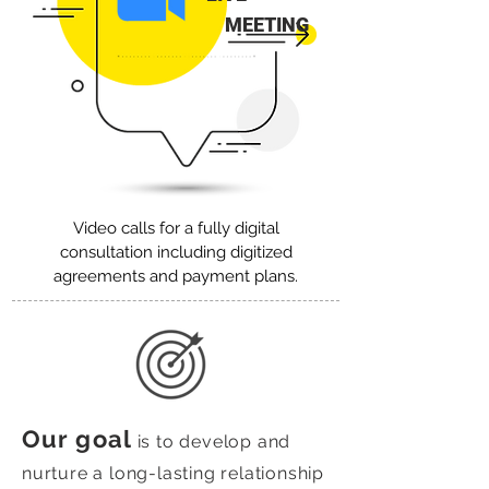
MEETING
Video calls for a fully digital
consultation including digitized
agreements and payment plans.
Our goal
is to develop and
nurture a long-lasting relationship