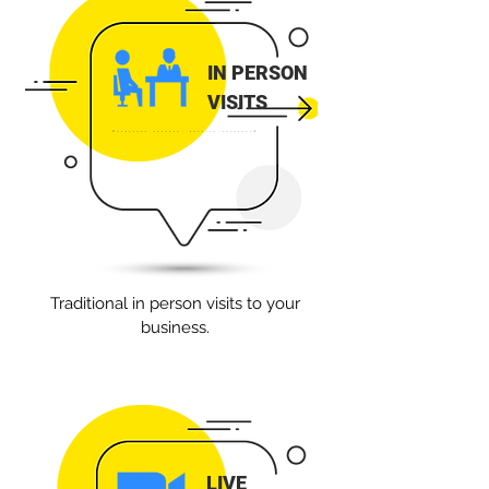
IN PERSON
VISITS
Traditional in person visits to your
business.
LIVE