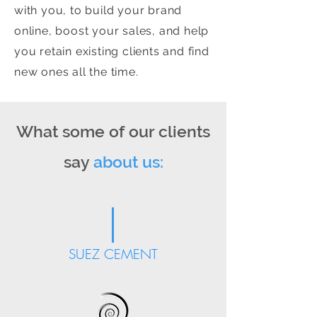
with you, to build your brand
online, boost your sales, and help
you retain existing clients and find
new ones all the time.
What some of our clients
say
about us:
SUEZ CEMENT