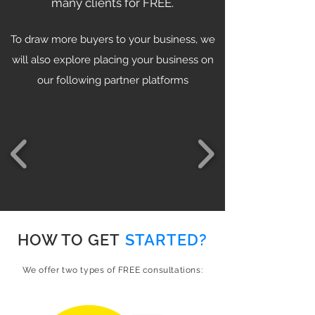
many clients for FREE.
To draw more buyers to your business, we
will also explore placing your business on
our following partner platforms
HOW TO GET
STARTED?
We offer two types of FREE consultations: