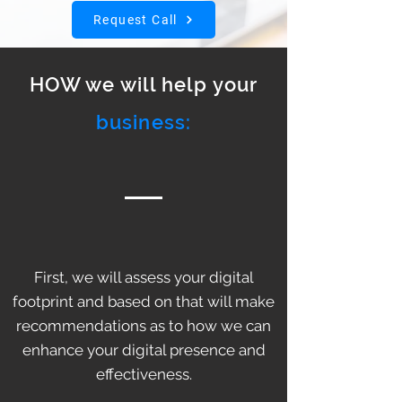
Request Call
HOW we will help your
business:
First, we will assess your digital
footprint and based on that will make
recommendations as to how we can
enhance your digital presence and
effectiveness.