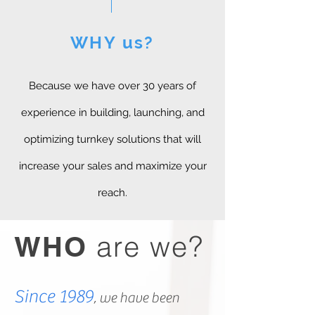
WHY us?
Because we have over 30 years of
experience in building, launching, and
optimizing turnkey solutions that will
increase your sales and maximize your
reach.
are we?
WHO
Since 1989
, we have been