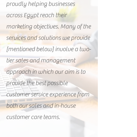
proudly helping businesses
across Egypt reach their
marketing objectives. Many of the
services and solutions we provide
[mentioned below] involve a two-
tier sales and management
approach in which our aim is to
provide the best possible
customer service experience from
both our sales and in-house
customer care teams.