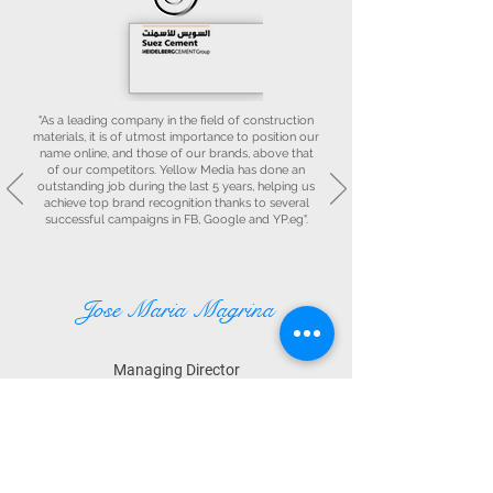
"As a leading company in the field of construction
materials, it is of utmost importance to position our
name online, and those of our brands, above that
of our competitors. Yellow Media has done an
outstanding job during the last 5 years, helping us
achieve top brand recognition thanks to several
successful campaigns in FB, Google and YP.eg".
Jose Maria Magrina
Managing Director