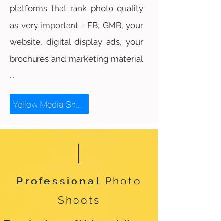
platforms that rank photo quality
as very important - FB, GMB, your
website, digital display ads, your
brochures and marketing material
...
Yellow Media Showreel
Professional
Photo
Shoots