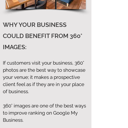
WHY YOUR BUSINESS
COULD BENEFIT FROM 360°
IMAGES:
If customers visit your business, 360°
photos are the best way to showcase
your venue; it makes a prospective
client feel as if they are in your place
of business.
360° images are one of the best ways
to improve ranking on Google My
Business.