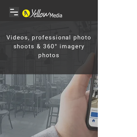
Videos, professional photo
shoots & 360° imagery
photos