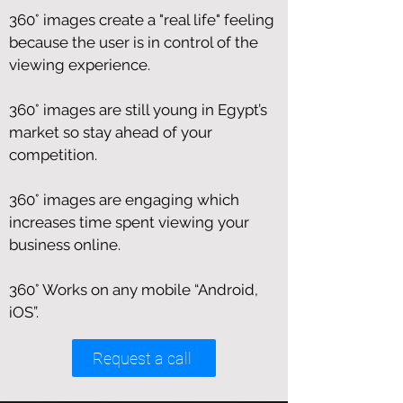
360° images create a "real life" feeling
because the user is in control of the
viewing experience.
360° images are still young in Egypt’s
market so stay ahead of your
competition.
360° images are engaging which
increases time spent viewing your
business online.
360° Works on any mobile “Android,
iOS”.
Request a call