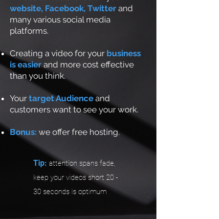
website, Facebook, Twitter
and
many various social media
platforms.
Creating a video for your
business
is easier
and more cost effective
than you think.
Your
target Audience
and
customers want to see your work.
Bonus:
we offer free hosting.
Tip:
attention spans fade,
keep your videos short 20 -
30 seconds is optimum