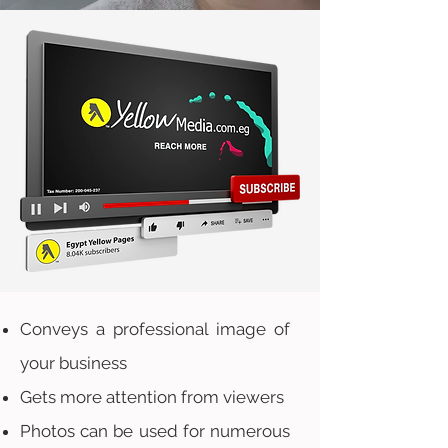
Conveys a professional image of
your business
Gets more attention from viewers
Photos can be used for numerous