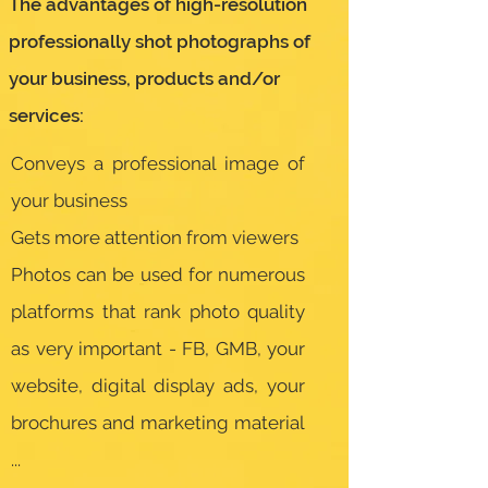
The advantages of high-resolution
professionally shot photographs of
your business, products and/or
services:
Conveys a professional image of
your business
Gets more attention from viewers
Photos can be used for numerous
platforms that rank photo quality
as very important - FB, GMB, your
website, digital display ads, your
brochures and marketing material
...