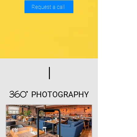
Request a call
360°
PHOTOGRAPHY