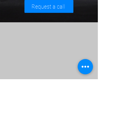
Request a call
,,