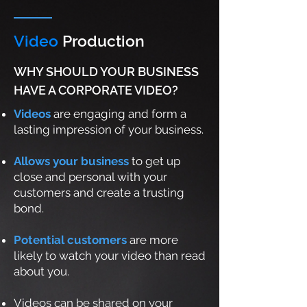
Video
Production
WHY SHOULD YOUR BUSINESS
HAVE A CORPORATE VIDEO?
Videos
are engaging and form a
lasting impression of your business.
Allows your business
to get up
close and personal with your
customers and create a trusting
bond.
Potential customers
are more
likely to watch your video than read
about you.
Videos can be shared on your